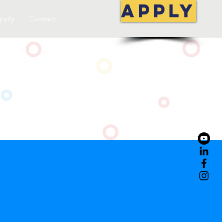
APPLY
pply
Contact
S