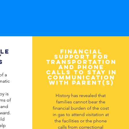
le
Financial
y
support for
s
transportation
and phone
calls to stay in
of a
communication
umatic
with parent(s)
py is
History has revealed that
rms of
families cannot bear the
 and
financial burden of the cost
ward.
in gas to attend visitation at
ld
the facilities or the phone
elp
calls from correctional