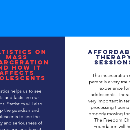
atistics on
Affordab
mass
Therap
arceration
Session
nd how it
affects
The incarceration 
olescents
parent is a very tra
experience for
istics helps us to see
adolescents. Thera
ts and facts are our
very important in te
ds. Statistics will also
processing trauma
lp the guardian and
properly moving for
lescents to see the
The Freedom Chi
ity and seriousness of
Foundation will h
rceration and how it