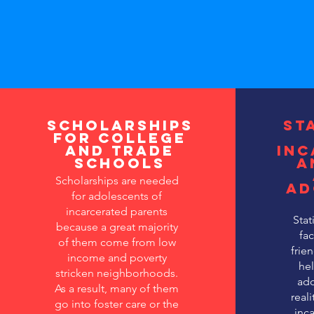
Scholarships
St
for College
and Trade
inc
Schools
a
Scholarships are needed
ad
for adolescents of
incarcerated parents
Stat
because a great majority
fac
of them come from low
frien
income and poverty
he
stricken neighborhoods.
ado
As a result, many of them
real
go into foster care or the
inca