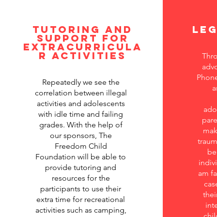
Tutoring and
Le
support for
extracurricula
r activities
Thro
advo
Phone
Repeatedly we see the
a
correlation between illegal
activities and adolescents
ado
with idle time and failing
pare
grades. With the help of
make
our sponsors, The
traum
Freedom Child
be
Foundation will be able to
indivi
provide tutoring and
am fa
resources for the
cas
participants to use their
thei
extra time for recreational
int
activities such as camping,
chil