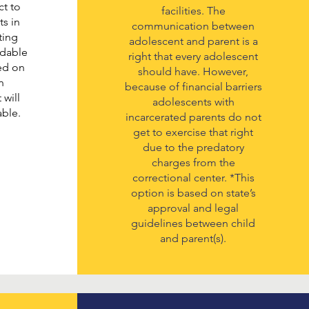
t to
facilities. The
ts in
communication between
ting
adolescent and parent is a
rdable
right that every adolescent
sed on
should have. However,
n
because of financial barriers
 will
adolescents with
able.
incarcerated parents do not
get to exercise that right
due to the predatory
charges from the
correctional center. *This
option is based on state’s
approval and legal
guidelines between child
and parent(s).