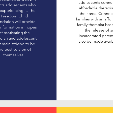
adolescents connec
ects adolescents who
affordable therapis
 experiencing it. The
their area. Connec
Freedom Child
families with an affo
ndation will provide
family therapist ba
 information in hopes
the release of a
of motivating the
incarcerated parent
dian and adolescent
also be made avail
remain striving to be
he best version of
themselves.