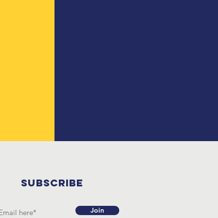
SUBSCRIBE
Join