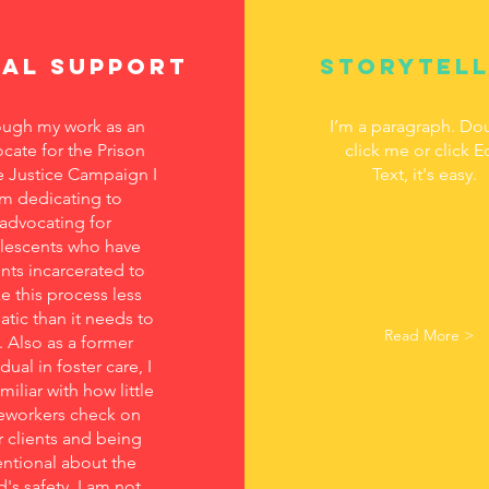
gal support
Storytell
ugh my work as an
I’m a paragraph. Do
cate for the Prison
click me or click E
 Justice Campaign I
Text, it's easy.
m dedicating to
advocating for
lescents who have
nts incarcerated to
 this process less
atic than it needs to
Read More >
. Also as a former
dual in foster care, I
miliar with how little
eworkers check on
r clients and being
entional about the
d's safety. I am not