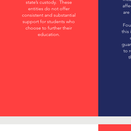
state’s custody. These
aff
entities do not offer
are
consistent and substantial
support for students who
Fou
choose to further their
this
education.
guar
to 
t