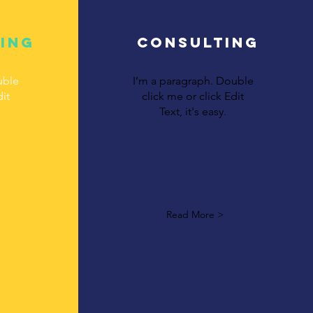
ing
Consulting
uble
I’m a paragraph. Double
dit
click me or click Edit
Text, it's easy.
Read More >