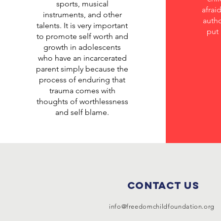
sports, musical
afrai
instruments, and other
autho
talents. It is very important
put 
to promote self worth and
growth in adolescents
who have an incarcerated
parent simply because the
process of enduring that
trauma comes with
thoughts of worthlessness
and self blame.
Contact Us
info@freedomchildfoundation.org