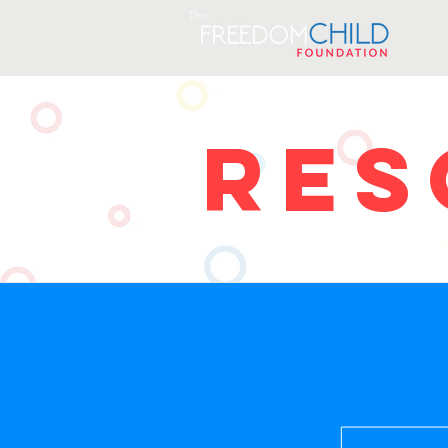
The
RES