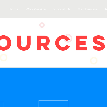
Home
Who We Are
Support Us
Merchandise
A
OURCe