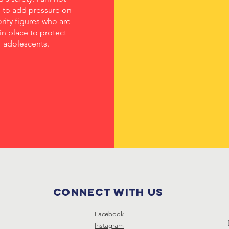
d to add pressure on
rity figures who are
in place to protect
adolescents.
Connect with us
Facebook
Instagram