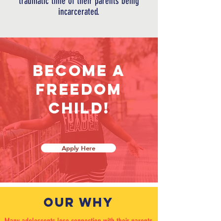
traumatic time of
their
parents being
incarcerated.
Become a
freedom
child!
Apply Here
OUR WHY