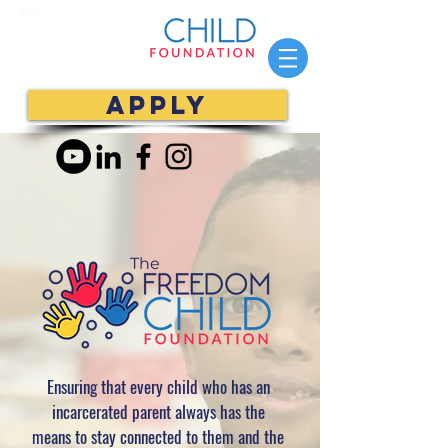
The
APPLY
The
Ensuring that every child who has an
incarcerated parent
always has the
means to stay connected to them and the