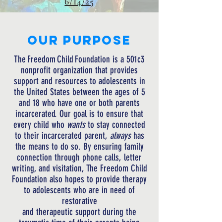
6/14/25
Our PURPOSE
The
Freedom
Child
Foundation
is a 501c3
nonprofit organization
that
provides
support and resources to adolescents in
the United States between the ages of 5
and 18 who have one or both parents
incarcerated. Our goal is to ensure that
every child who
wants
to stay connected
to their incarcerated parent,
always
has
the means to do so. By ensuring family
connection through phone calls, letter
writing, and visitation, The Freedom Child
Foundation also hopes to provide therapy
to adolescents who are in need of
restorative
and
therapeutic
support
during
the