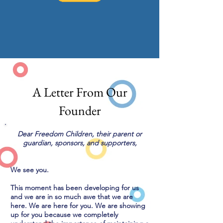
A Letter From Our
Founder
Dear Freedom Children, their parent or
guardian, sponsors, and supporters,
We see you.
This moment has been developing for us
and we are in so much awe that we are
here. We are here for you. We are showing
up for you because we completely