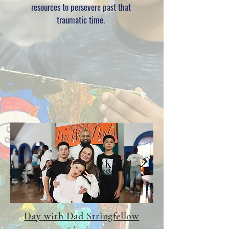
resources to
persevere
past that
traumatic time.
Day with Dad Stringfellow