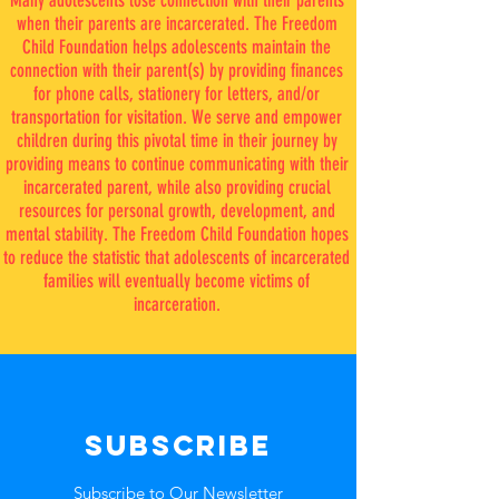
Many adolescents
lose connection with their parents
when their parents are incarcerated
. The Freedom
Child Foundation helps adolescents
maintain t
he
connection with their parent(s) by providing finances
for phone calls,
stationery for letters, and/or
transportation for visitation
.
We serve and empower
children during this pivotal time in their journey by
providing means to continue communicating with their
incarcerated parent, while also providing crucial
resources for personal growth, development, and
mental stability. The Freedom Child Foundation hopes
to
reduce the statistic that adolescents of incarcerated
families will eventually become victims of
incarceration.
SUBSCRIBE
Subscribe to Our Newsletter