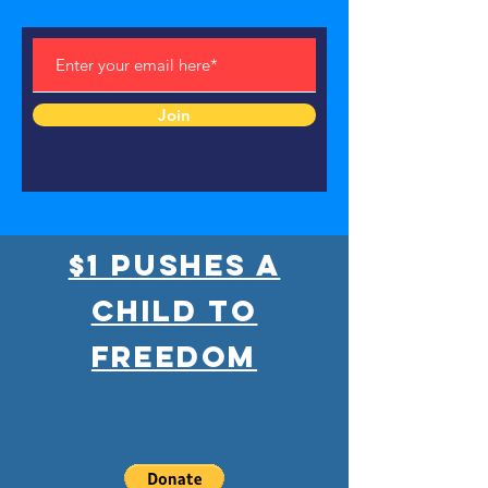
Join
$1 pushes a
child to
freedom